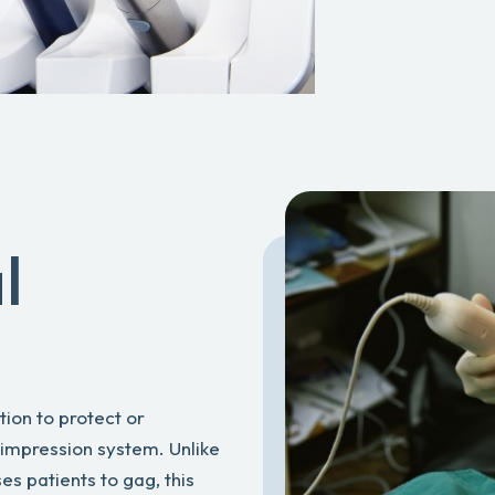
l
tion to protect or
 impression system. Unlike
es patients to gag, this