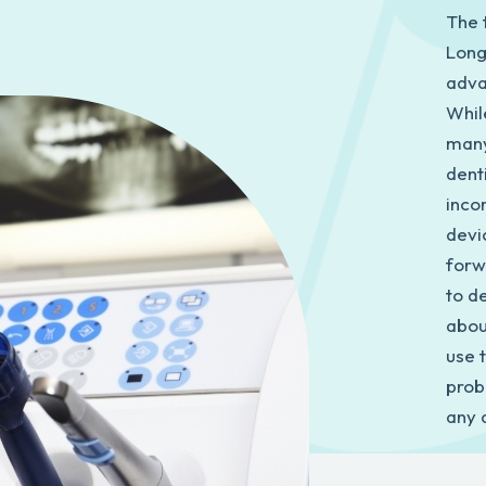
The t
Long
adva
While
many
denti
inco
devi
forw
to de
abou
use 
prob
any 