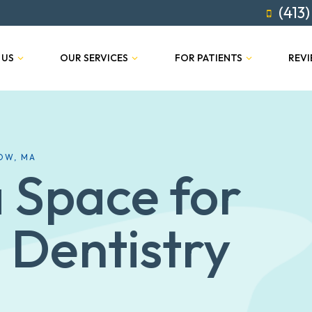
(413)
 US
OUR SERVICES
FOR PATIENTS
REV
OW, MA
 Space for
 Dentistry