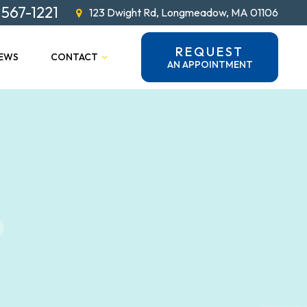
 567-1221
123 Dwight Rd, Longmeadow, MA 01106
REQUEST
IEWS
CONTACT
AN APPOINTMENT