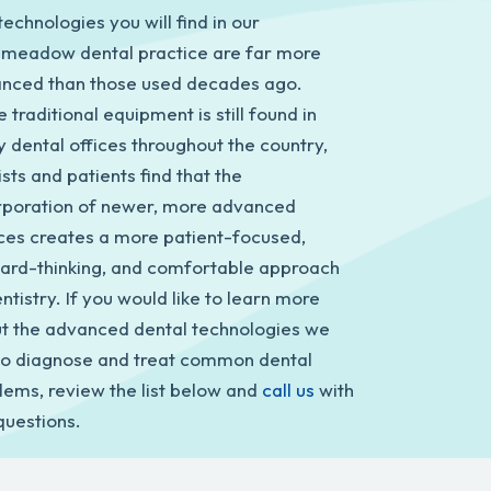
echnologies you will find in our
meadow dental practice are far more
nced than those used decades ago.
 traditional equipment is still found in
 dental offices throughout the country,
sts and patients find that the
rporation of newer, more advanced
ces creates a more patient-focused,
ard-thinking, and comfortable approach
ntistry. If you would like to learn more
t the advanced dental technologies we
to diagnose and treat common dental
lems, review the list below and
call us
with
questions.