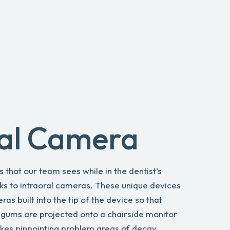
ral Camera
is that our team sees while in the dentist’s
nks to intraoral cameras. These unique devices
s built into the tip of the device so that
 gums are projected onto a chairside monitor
akes pinpointing problem areas of decay