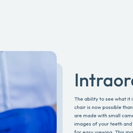
Intrao
The ability to see what it 
chair is now possible tha
are made with small camera
images of your teeth and
for easy viewing. This m