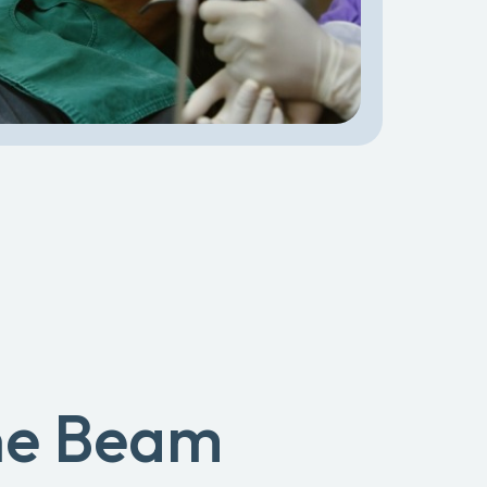
ne Beam