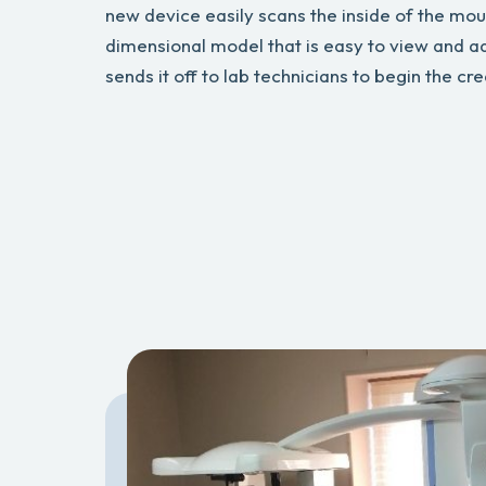
new device easily scans the inside of the mou
dimensional model that is easy to view and a
sends it off to lab technicians to begin the cr