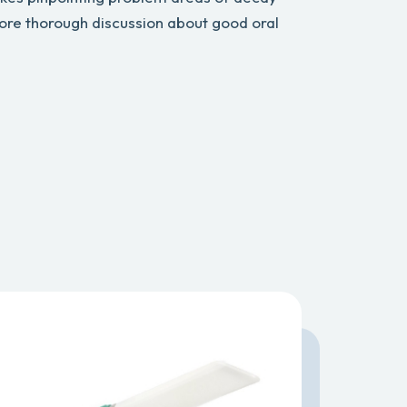
ore thorough discussion about good oral