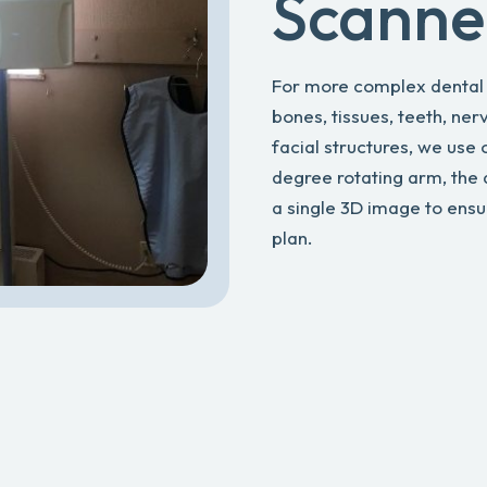
Scanne
For more complex dental i
bones, tissues, teeth, ner
facial structures, we use
degree rotating arm, the
a single 3D image to ens
plan.