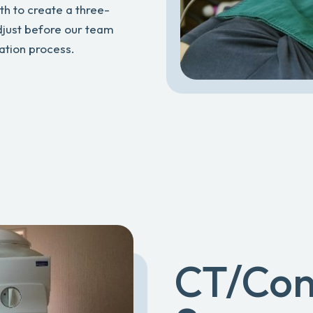
th to create a three-
djust before our team
eation process.
CT/Co