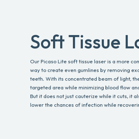
Soft Tissue L
Our Picaso Lite soft tissue laser is a more c
way to create even gumlines by removing exc
teeth. With its concentrated beam of light, t
targeted area while minimizing blood flow an
But it does not just cauterize while it cuts, it a
lower the chances of infection while recoveri