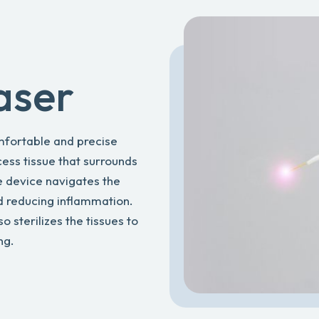
aser
omfortable and precise
ess tissue that surrounds
he device navigates the
d reducing inflammation.
lso sterilizes the tissues to
ng.