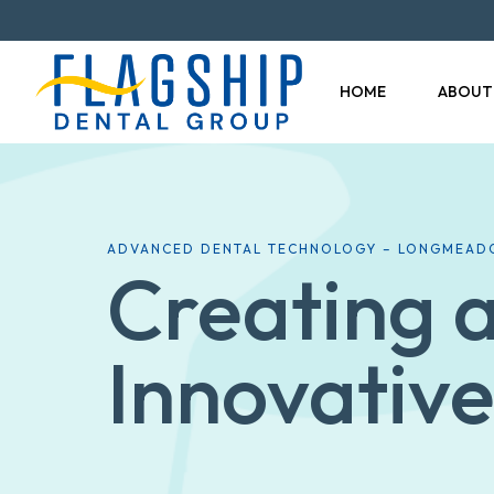
HOME
ABOUT
ADVANCED DENTAL TECHNOLOGY – LONGMEAD
Creating a
Innovative