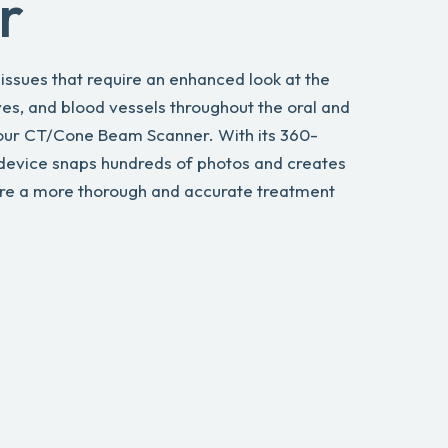
r
ssues that require an enhanced look at the
ves, and blood vessels throughout the oral and
 our CT/Cone Beam Scanner. With its 360-
 device snaps hundreds of photos and creates
ure a more thorough and accurate treatment