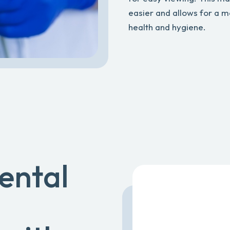
easier and allows for a m
health and hygiene.
ental