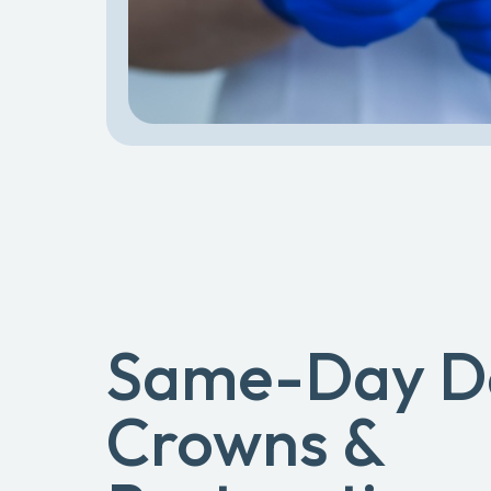
Same-Day D
Crowns &