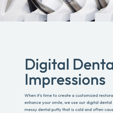
Digital Denta
Impressions
When it’s time to create a customized restora
enhance your smile, we use our digital dental
messy dental putty that is cold and often caus