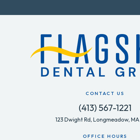
CONTACT US
(413) 567-1221
123 Dwight Rd, Longmeadow, MA
OFFICE HOURS