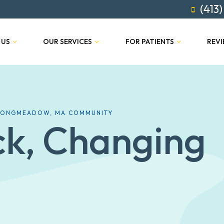
(413)
 US
OUR SERVICES
FOR PATIENTS
REV
 LONGMEADOW, MA COMMUNITY
ck, Changing