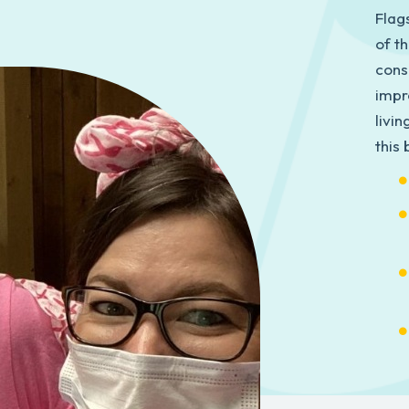
Flag
of t
cons
impr
livi
this 