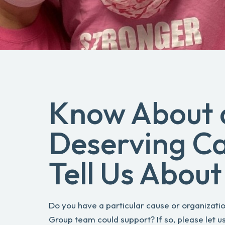
Know About 
Deserving C
Tell Us About 
Do you have a particular cause or organizatio
Group team could support? If so, please let us 