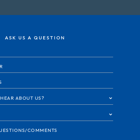
ASK US A QUESTION