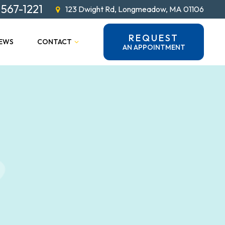
 567-1221
123 Dwight Rd, Longmeadow, MA 01106
REQUEST
IEWS
CONTACT
AN APPOINTMENT