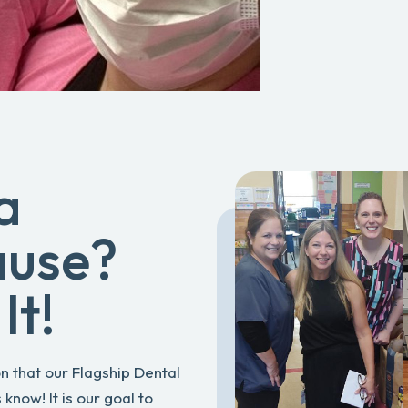
a
ause?
It!
n that our Flagship Dental
know! It is our goal to