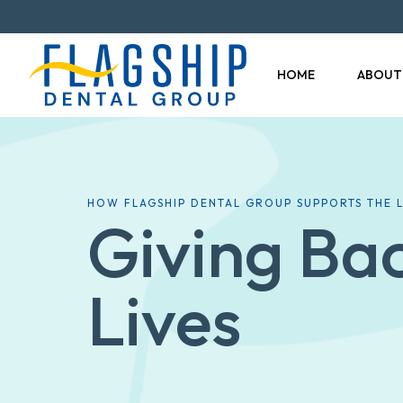
HOME
ABOUT
HOW FLAGSHIP DENTAL GROUP SUPPORTS THE
Giving Ba
Lives