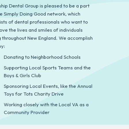
ship Dental Group is pleased to be a part
he Simply Doing Good network, which
ists of dental professionals who want to
ove the lives and smiles of individuals
ng throughout New England. We accomplish
by:
Donating to Neighborhood Schools
Supporting Local Sports Teams and the
Boys & Girls Club
Sponsoring Local Events, like the Annual
Toys for Tots Charity Drive
Working closely with the Local VA as a
Community Provider