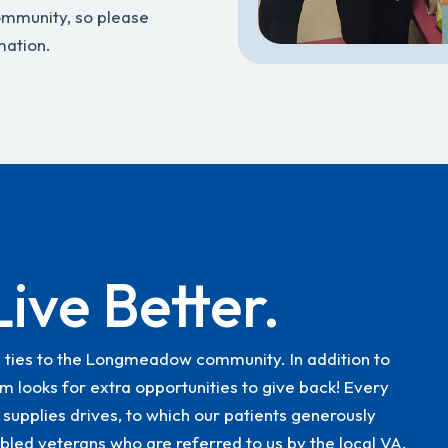
community, so please
mation.
Live Better.
g ties to the Longmeadow community. In addition to
m looks for extra opportunities to give back! Every
 supplies drives, to which our patients generously
bled veterans who are referred to us by the local VA.