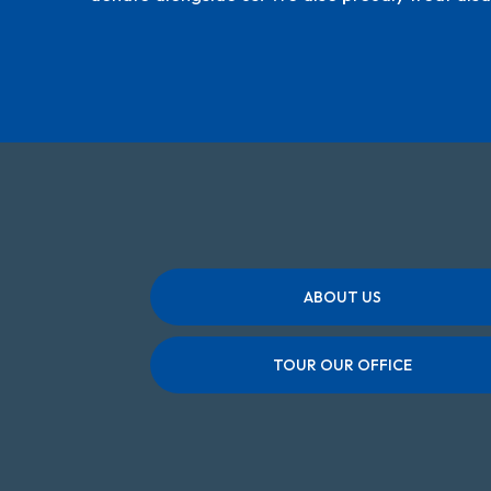
ABOUT US
TOUR OUR OFFICE