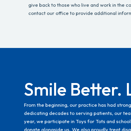
give back to those who live and work in the 
contact our office to provide additional infor
Smile Better. 
From the beginning, our practice has had stron
dedicating decades to serving patients, our tea
year, we participate in Toys for Tots and school
donate alongside us. We also proudly treat disa