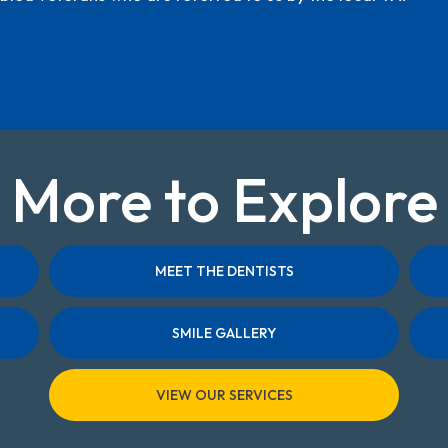
More to Explore
MEET THE DENTISTS
SMILE GALLERY
VIEW OUR SERVICES