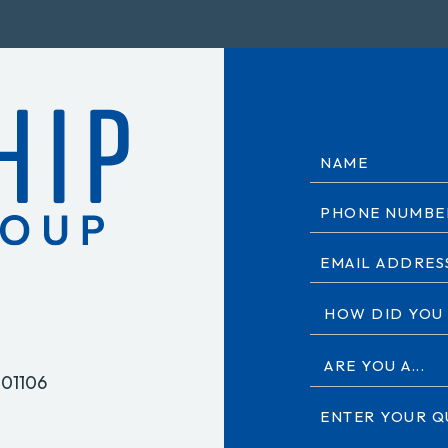
 01106