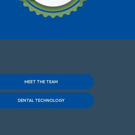
MEET THE TEAM
DENTAL TECHNOLOGY