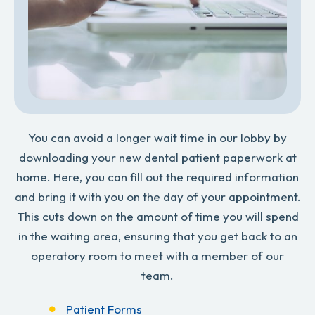
You can avoid a longer wait time in our lobby by
downloading your new dental patient paperwork at
home. Here, you can fill out the required information
and bring it with you on the day of your appointment.
This cuts down on the amount of time you will spend
in the waiting area, ensuring that you get back to an
operatory room to meet with a member of our
team.
Patient Forms