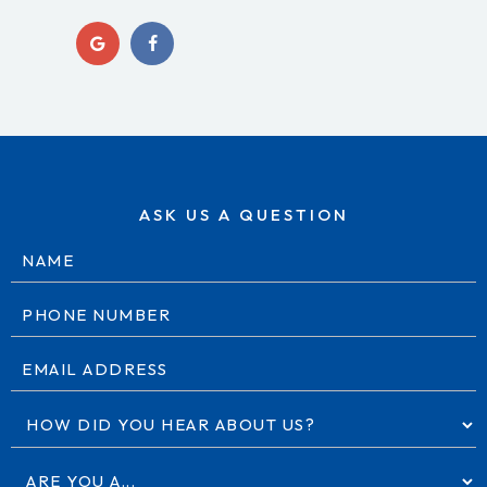
ASK US A QUESTION