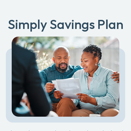
Simply Savings Plan