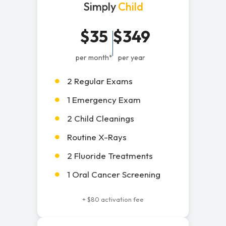
Simply
Child
$35
$349
per month*
per year
2 Regular Exams
1 Emergency Exam
2 Child Cleanings
Routine X-Rays
2 Fluoride Treatments
1 Oral Cancer Screening
+ $80 activation fee