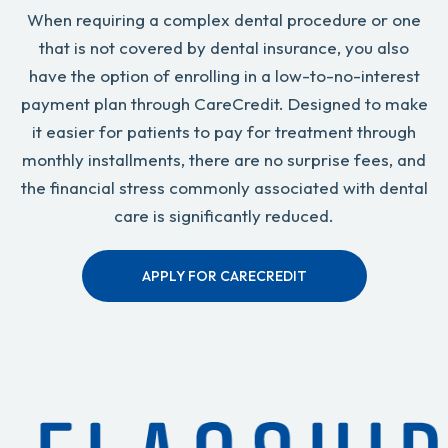
When requiring a complex dental procedure or one
that is not covered by dental insurance, you also
have the option of enrolling in a low-to-no-interest
payment plan through CareCredit. Designed to make
it easier for patients to pay for treatment through
monthly installments, there are no surprise fees, and
the financial stress commonly associated with dental
care is significantly reduced.
APPLY FOR CARECREDIT