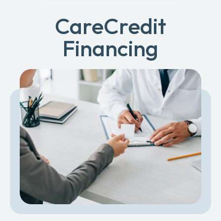
CareCredit
Financing