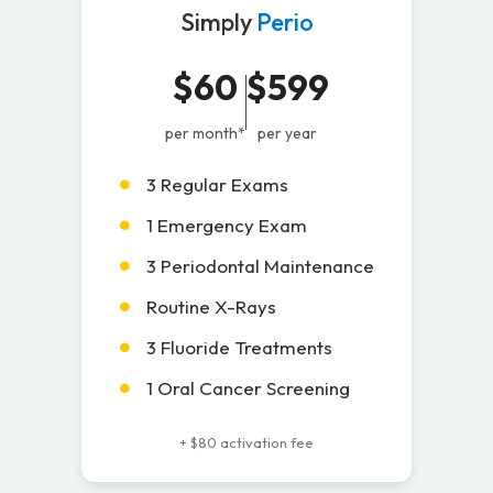
Simply
Perio
$60
$599
per month*
per year
3 Regular Exams
1 Emergency Exam
3 Periodontal Maintenance
Routine X-Rays
3 Fluoride Treatments
1 Oral Cancer Screening
+ $80 activation fee