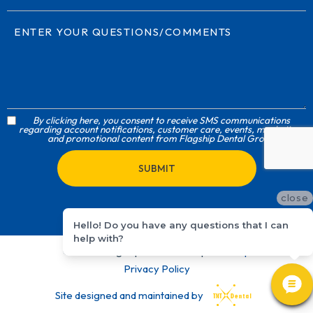
By clicking here, you consent to receive SMS communications
regarding account notifications, customer care, events, marketing,
and promotional content from Flagship Dental Group
close
Hello! Do you have any questions that I can
help with?
©
2026
Flagship Dental Group
Sitemap
Privacy Policy
Site designed and maintained by