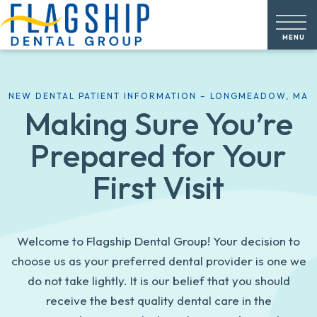
NEW DENTAL PATIENT INFORMATION – LONGMEADOW, MA
Making Sure You’re
Prepared for Your
First Visit
Welcome to Flagship Dental Group! Your decision to
choose us as your preferred dental provider is one we
do not take lightly. It is our belief that you should
receive the best quality dental care in the