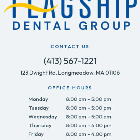
CONTACT US
(413) 567-1221
123 Dwight Rd, Longmeadow, MA 01106
OFFICE HOURS
Monday
8:00 am - 5:00 pm
Tuesday
8:00 am - 5:00 pm
Wednesday
8:00 am - 5:00 pm
Thursday
8:00 am - 6:00 pm
Friday
8:00 am - 4:00 pm