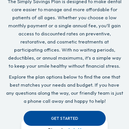
The Simply Savings Plan is designed to make dental
care easier to manage and more affordable for
patients of all ages. Whether you choose a low
monthly payment or a single annual fee, you’ll gain
access to discounted rates on preventive,
restorative, and cosmetic treatments at
participating offices. With no waiting periods,
deductibles, or annual maximums, it’s a simple way
to keep your smile healthy without financial stress.
Explore the plan options below to find the one that
best matches your needs and budget. If you have
any questions along the way, our friendly team is just
a phone call away and happy to help!
GET STARTED