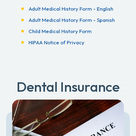
Adult Medical History Form - English
Adult Medical History Form - Spanish
Child Medical History Form
HIPAA Notice of Privacy
Dental Insurance