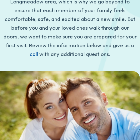
Longmeadow area, which is why we go beyond to
ensure that each member of your family feels
comfortable, safe, and excited about a new smile. But
before you and your loved ones walk through our
doors, we want to make sure you are prepared for your
first visit. Review the information below and give us a
call
with any additional questions.