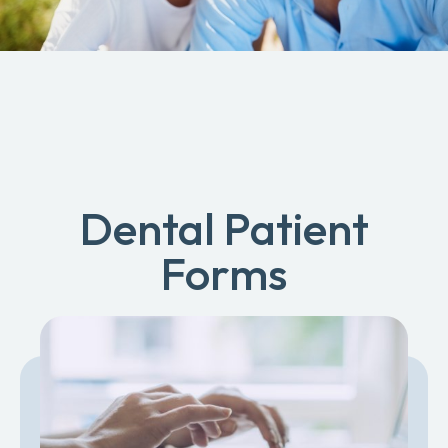
Dental Patient
Forms