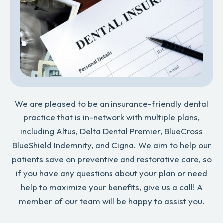
We are pleased to be an insurance-friendly dental
practice that is in-network with multiple plans,
including Altus, Delta Dental Premier, BlueCross
BlueShield Indemnity, and Cigna. We aim to help our
patients save on preventive and restorative care, so
if you have any questions about your plan or need
help to maximize your benefits, give us a call! A
member of our team will be happy to assist you.