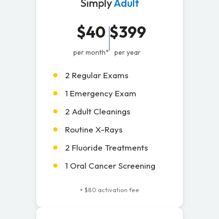
Simply
Adult
$40
$399
per month*
per year
2 Regular Exams
1 Emergency Exam
2 Adult Cleanings
Routine X-Rays
2 Fluoride Treatments
1 Oral Cancer Screening
+ $80 activation fee